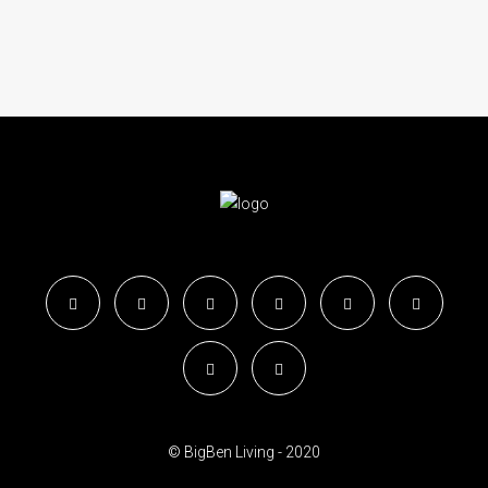
© BigBen Living - 2020